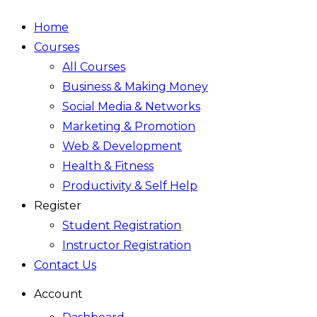
Home
Courses
All Courses
Business & Making Money
Social Media & Networks
Marketing & Promotion
Web & Development
Health & Fitness
Productivity & Self Help
Register
Student Registration
Instructor Registration
Contact Us
Account