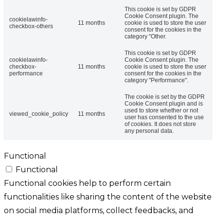
This cookie is set by GDPR
Cookie Consent plugin. The
cookielawinfo-
11 months
cookie is used to store the user
checkbox-others
consent for the cookies in the
category "Other.
This cookie is set by GDPR
cookielawinfo-
Cookie Consent plugin. The
checkbox-
11 months
cookie is used to store the user
performance
consent for the cookies in the
category "Performance".
The cookie is set by the GDPR
Cookie Consent plugin and is
used to store whether or not
viewed_cookie_policy
11 months
user has consented to the use
of cookies. It does not store
any personal data.
Functional
Functional
Functional cookies help to perform certain
functionalities like sharing the content of the website
on social media platforms, collect feedbacks, and