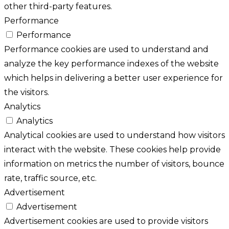
other third-party features.
Performance
Performance
Performance cookies are used to understand and
analyze the key performance indexes of the website
which helps in delivering a better user experience for
the visitors.
Analytics
Analytics
Analytical cookies are used to understand how visitors
interact with the website. These cookies help provide
information on metrics the number of visitors, bounce
rate, traffic source, etc.
Advertisement
Advertisement
Advertisement cookies are used to provide visitors