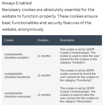
Always Enabled
Necessary cookies are absolutely essential for the
website to function properly. These cookies ensure
basic functionalities and security features of the
website, anonymously.
Cookie
Duration
Description
This cookie is set by GDPR
Cookie Consent plugin. The
cookielawinfo-
11 months
cookie is used to store the user
checkbox-analytics
consent for the cookies in the
category "Analytics".
The cookie is set by GDPR
cookielawinfo-
cookie consent to record the
11 months
checkbox-functional
user consent for the cookies in
the category "Functional".
This cookie is set by GDPR
Cookie Consent plugin. The
cookielawinfo-
11 months
cookies is used to store the
checkbox-necessary
user consent for the cookies in
the category "Necessary".