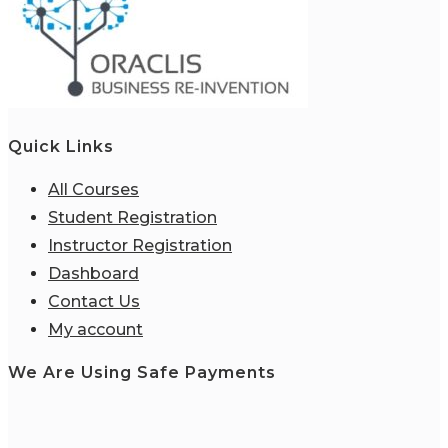
Quick Links
All Courses
Student Registration
Instructor Registration
Dashboard
Contact Us
My account
We Are Using Safe Payments