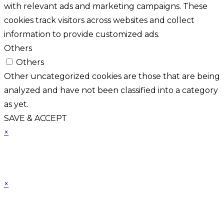
with relevant ads and marketing campaigns. These
cookies track visitors across websites and collect
information to provide customized ads.
Others
Others
Other uncategorized cookies are those that are being
analyzed and have not been classified into a category
as yet.
SAVE & ACCEPT
×
×
Cart