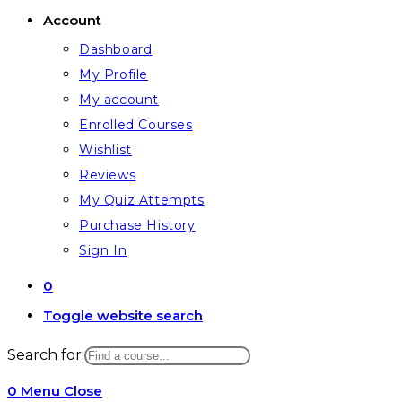
Account
Dashboard
My Profile
My account
Enrolled Courses
Wishlist
Reviews
My Quiz Attempts
Purchase History
Sign In
0
Toggle website search
Search for:
0
Menu
Close