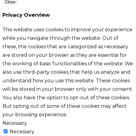
Close
Privacy Overview
This website uses cookies to improve your experience
while you navigate through the website. Out of
these, the cookies that are categorized as necessary
are stored on your browser as they are essential for
the working of basic functionalities of the website. We
also use third-party cookies that help us analyze and
understand how you use this website. These cookies
will be stored in your browser only with your consent.
You also have the option to opt-out of these cookies.
But opting out of some of these cookies may affect
your browsing experience.
Necessary
Necessary