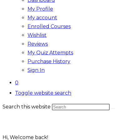
Dashboard
My Profile
My account
Enrolled Courses
Wishlist
Reviews
My Quiz Attempts
Purchase History
Sign In
0
Toggle website search
Search this website
Hi, Welcome back!