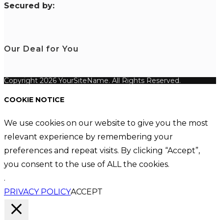
S
ecured by:
Our Deal for You
Copyright 2026 YourSiteName. All Rights Reserved.
COOKIE NOTICE
We use cookies on our website to give you the most
relevant experience by remembering your
preferences and repeat visits. By clicking “Accept”,
you consent to the use of ALL the cookies.
.
PRIVACY POLICY
ACCEPT