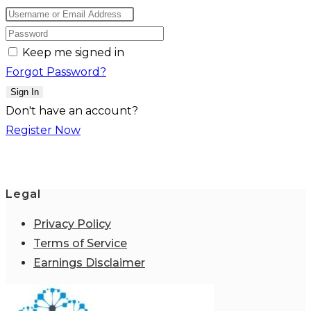
Keep me signed in
Forgot Password?
Sign In
Don't have an account?
Register Now
Legal
Privacy Policy
Terms of Service
Earnings Disclaimer