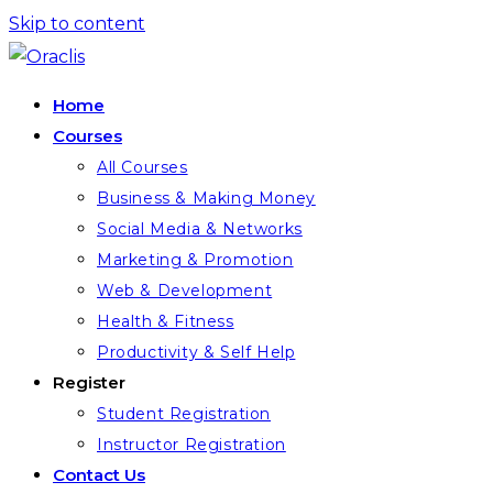
Skip to content
Home
Courses
All Courses
Business & Making Money
Social Media & Networks
Marketing & Promotion
Web & Development
Health & Fitness
Productivity & Self Help
Register
Student Registration
Instructor Registration
Contact Us