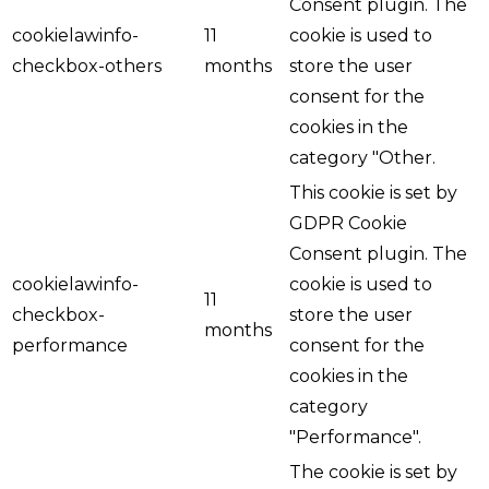
Consent plugin. The
cookielawinfo-
11
cookie is used to
checkbox-others
months
store the user
consent for the
cookies in the
category "Other.
This cookie is set by
GDPR Cookie
Consent plugin. The
cookielawinfo-
cookie is used to
11
checkbox-
store the user
months
performance
consent for the
cookies in the
category
"Performance".
The cookie is set by