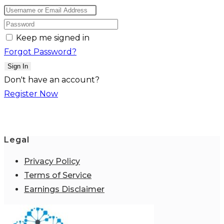
Keep me signed in
Forgot Password?
Sign In
Don't have an account?
Register Now
Legal
Privacy Policy
Terms of Service
Earnings Disclaimer