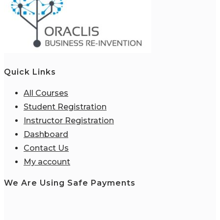
Quick Links
All Courses
Student Registration
Instructor Registration
Dashboard
Contact Us
My account
We Are Using Safe Payments