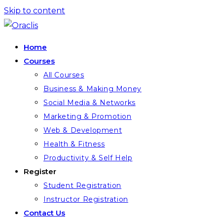
Skip to content
Home
Courses
All Courses
Business & Making Money
Social Media & Networks
Marketing & Promotion
Web & Development
Health & Fitness
Productivity & Self Help
Register
Student Registration
Instructor Registration
Contact Us