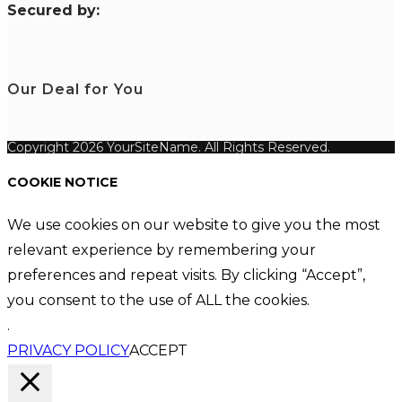
S
ecured by:
Our Deal for You
Copyright 2026 YourSiteName. All Rights Reserved.
COOKIE NOTICE
We use cookies on our website to give you the most
relevant experience by remembering your
preferences and repeat visits. By clicking “Accept”,
you consent to the use of ALL the cookies.
.
PRIVACY POLICY
ACCEPT