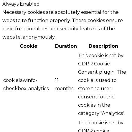
Always Enabled
Necessary cookies are absolutely essential for the
website to function properly. These cookies ensure
basic functionalities and security features of the
website, anonymously.
Cookie
Duration
Description
This cookie is set by
GDPR Cookie
Consent plugin. The
cookielawinfo-
11
cookie is used to
checkbox-analytics
months
store the user
consent for the
cookies in the
category "Analytics".
The cookie is set by
GDPR cookie