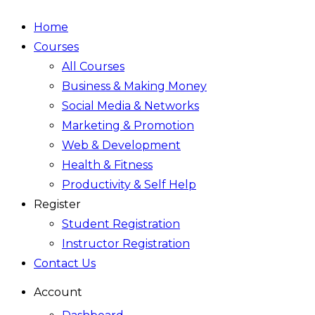
Home
Courses
All Courses
Business & Making Money
Social Media & Networks
Marketing & Promotion
Web & Development
Health & Fitness
Productivity & Self Help
Register
Student Registration
Instructor Registration
Contact Us
Account