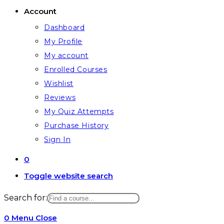
Account
Dashboard
My Profile
My account
Enrolled Courses
Wishlist
Reviews
My Quiz Attempts
Purchase History
Sign In
0
Toggle website search
Search for:
0
Menu
Close