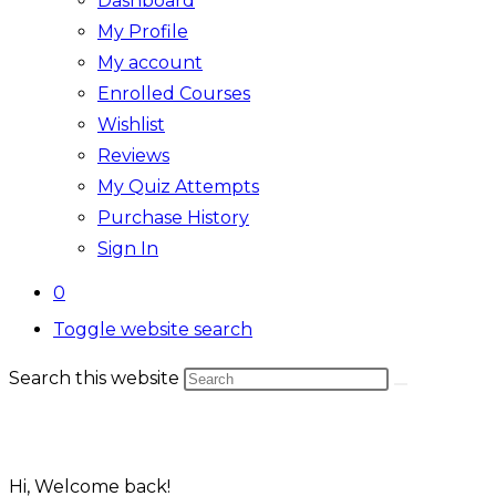
Dashboard
My Profile
My account
Enrolled Courses
Wishlist
Reviews
My Quiz Attempts
Purchase History
Sign In
0
Toggle website search
Search this website
Hi, Welcome back!