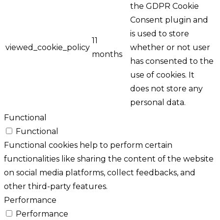
the GDPR Cookie
Consent plugin and
is used to store
11
viewed_cookie_policy
whether or not user
months
has consented to the
use of cookies. It
does not store any
personal data.
Functional
Functional
Functional cookies help to perform certain
functionalities like sharing the content of the website
on social media platforms, collect feedbacks, and
other third-party features.
Performance
Performance