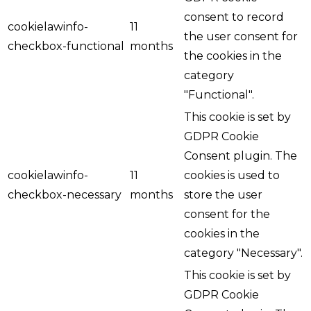
consent to record
cookielawinfo-
11
the user consent for
checkbox-functional
months
the cookies in the
category
"Functional".
This cookie is set by
GDPR Cookie
Consent plugin. The
cookielawinfo-
11
cookies is used to
checkbox-necessary
months
store the user
consent for the
cookies in the
category "Necessary".
This cookie is set by
GDPR Cookie