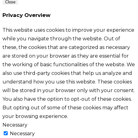
Close
Privacy Overview
This website uses cookies to improve your experience
while you navigate through the website. Out of
these, the cookies that are categorized as necessary
are stored on your browser as they are essential for
the working of basic functionalities of the website. We
also use third-party cookies that help us analyze and
understand how you use this website. These cookies
will be stored in your browser only with your consent.
You also have the option to opt-out of these cookies.
But opting out of some of these cookies may affect
your browsing experience.
Necessary
Necessary