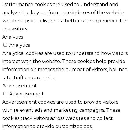
Performance cookies are used to understand and
analyze the key performance indexes of the website
which helps in delivering a better user experience for
the visitors.
Analytics
Analytics
Analytical cookies are used to understand how visitors
interact with the website. These cookies help provide
information on metrics the number of visitors, bounce
rate, traffic source, etc.
Advertisement
Advertisement
Advertisement cookies are used to provide visitors
with relevant ads and marketing campaigns. These
cookies track visitors across websites and collect
information to provide customized ads.