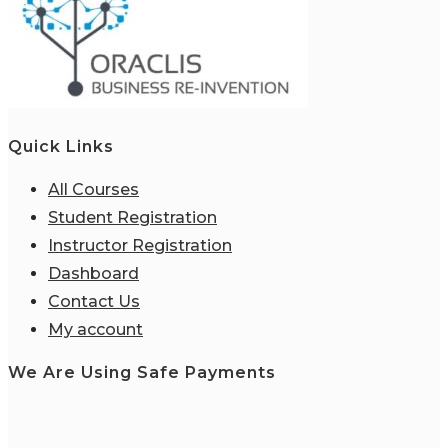
Quick Links
All Courses
Student Registration
Instructor Registration
Dashboard
Contact Us
My account
We Are Using Safe Payments