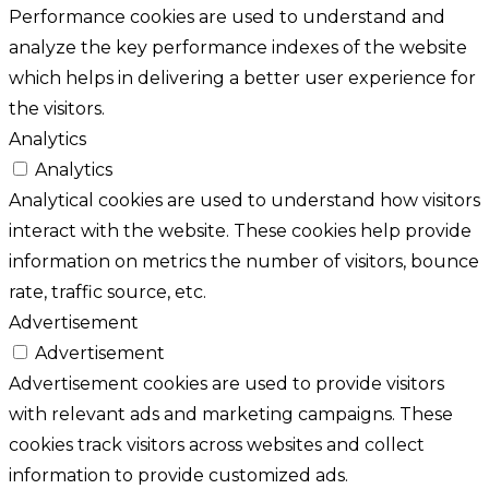
Performance cookies are used to understand and
analyze the key performance indexes of the website
which helps in delivering a better user experience for
the visitors.
Analytics
Analytics
Analytical cookies are used to understand how visitors
interact with the website. These cookies help provide
information on metrics the number of visitors, bounce
rate, traffic source, etc.
Advertisement
Advertisement
Advertisement cookies are used to provide visitors
with relevant ads and marketing campaigns. These
cookies track visitors across websites and collect
information to provide customized ads.