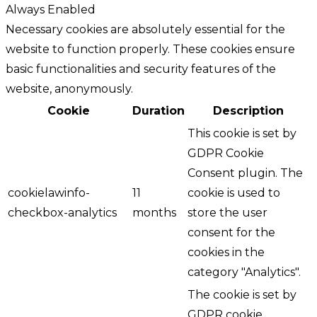
Always Enabled
Necessary cookies are absolutely essential for the
website to function properly. These cookies ensure
basic functionalities and security features of the
website, anonymously.
Cookie
Duration
Description
This cookie is set by
GDPR Cookie
Consent plugin. The
cookielawinfo-
11
cookie is used to
checkbox-analytics
months
store the user
consent for the
cookies in the
category "Analytics".
The cookie is set by
GDPR cookie