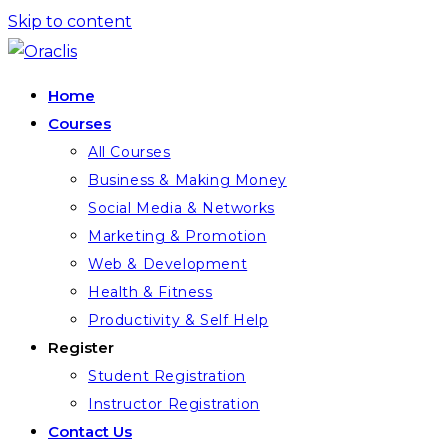
Skip to content
Home
Courses
All Courses
Business & Making Money
Social Media & Networks
Marketing & Promotion
Web & Development
Health & Fitness
Productivity & Self Help
Register
Student Registration
Instructor Registration
Contact Us