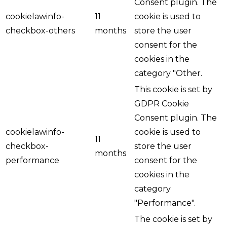
Consent plugin. The
cookielawinfo-
11
cookie is used to
checkbox-others
months
store the user
consent for the
cookies in the
category "Other.
This cookie is set by
GDPR Cookie
Consent plugin. The
cookielawinfo-
cookie is used to
11
checkbox-
store the user
months
performance
consent for the
cookies in the
category
"Performance".
The cookie is set by