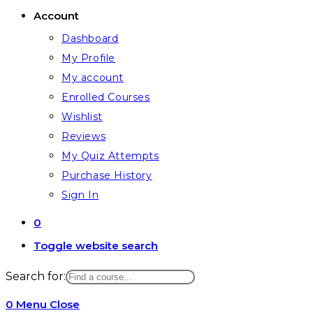
Account
Dashboard
My Profile
My account
Enrolled Courses
Wishlist
Reviews
My Quiz Attempts
Purchase History
Sign In
0
Toggle website search
Search for:
0
Menu
Close