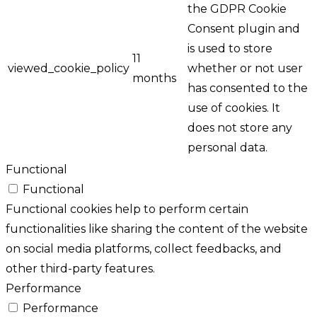
the GDPR Cookie
Consent plugin and
is used to store
11
viewed_cookie_policy
whether or not user
months
has consented to the
use of cookies. It
does not store any
personal data.
Functional
Functional
Functional cookies help to perform certain
functionalities like sharing the content of the website
on social media platforms, collect feedbacks, and
other third-party features.
Performance
Performance