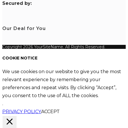
S
ecured by:
Our Deal for You
Copyright 2026 YourSiteName. All Rights Reserved.
COOKIE NOTICE
We use cookies on our website to give you the most
relevant experience by remembering your
preferences and repeat visits. By clicking “Accept”,
you consent to the use of ALL the cookies.
.
PRIVACY POLICY
ACCEPT