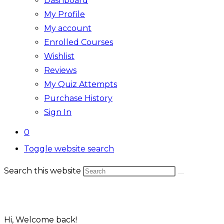
Dashboard
My Profile
My account
Enrolled Courses
Wishlist
Reviews
My Quiz Attempts
Purchase History
Sign In
0
Toggle website search
Search this website
Hi, Welcome back!