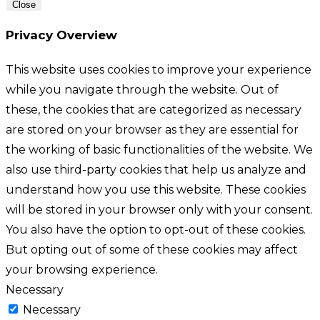
Close
Privacy Overview
This website uses cookies to improve your experience
while you navigate through the website. Out of
these, the cookies that are categorized as necessary
are stored on your browser as they are essential for
the working of basic functionalities of the website. We
also use third-party cookies that help us analyze and
understand how you use this website. These cookies
will be stored in your browser only with your consent.
You also have the option to opt-out of these cookies.
But opting out of some of these cookies may affect
your browsing experience.
Necessary
Necessary