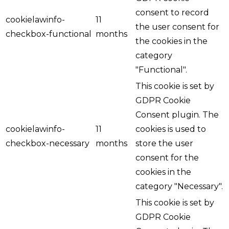
consent to record
cookielawinfo-
11
the user consent for
checkbox-functional
months
the cookies in the
category
"Functional".
This cookie is set by
GDPR Cookie
Consent plugin. The
cookielawinfo-
11
cookies is used to
checkbox-necessary
months
store the user
consent for the
cookies in the
category "Necessary".
This cookie is set by
GDPR Cookie