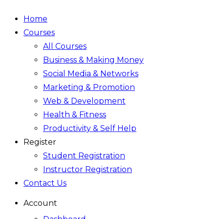
Home
Courses
All Courses
Business & Making Money
Social Media & Networks
Marketing & Promotion
Web & Development
Health & Fitness
Productivity & Self Help
Register
Student Registration
Instructor Registration
Contact Us
Account