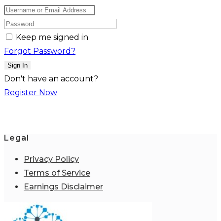
Keep me signed in
Forgot Password?
Sign In
Don't have an account?
Register Now
Legal
Privacy Policy
Terms of Service
Earnings Disclaimer