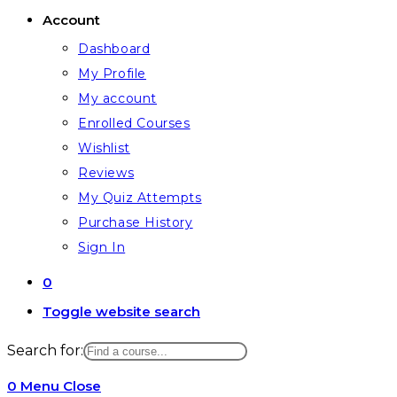
Account
Dashboard
My Profile
My account
Enrolled Courses
Wishlist
Reviews
My Quiz Attempts
Purchase History
Sign In
0
Toggle website search
Search for:
0
Menu
Close