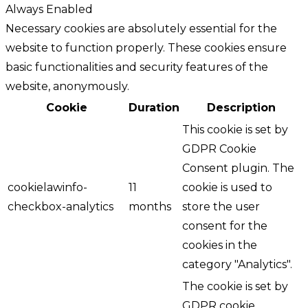
Always Enabled
Necessary cookies are absolutely essential for the
website to function properly. These cookies ensure
basic functionalities and security features of the
website, anonymously.
Cookie
Duration
Description
This cookie is set by
GDPR Cookie
Consent plugin. The
cookielawinfo-
11
cookie is used to
checkbox-analytics
months
store the user
consent for the
cookies in the
category "Analytics".
The cookie is set by
GDPR cookie