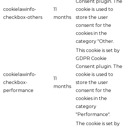
Consent plugin. The
cookielawinfo-
11
cookie is used to
checkbox-others
months
store the user
consent for the
cookies in the
category "Other.
This cookie is set by
GDPR Cookie
Consent plugin. The
cookielawinfo-
cookie is used to
11
checkbox-
store the user
months
performance
consent for the
cookies in the
category
"Performance".
The cookie is set by