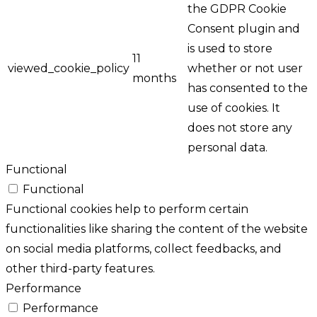
the GDPR Cookie
Consent plugin and
is used to store
11
viewed_cookie_policy
whether or not user
months
has consented to the
use of cookies. It
does not store any
personal data.
Functional
Functional
Functional cookies help to perform certain
functionalities like sharing the content of the website
on social media platforms, collect feedbacks, and
other third-party features.
Performance
Performance