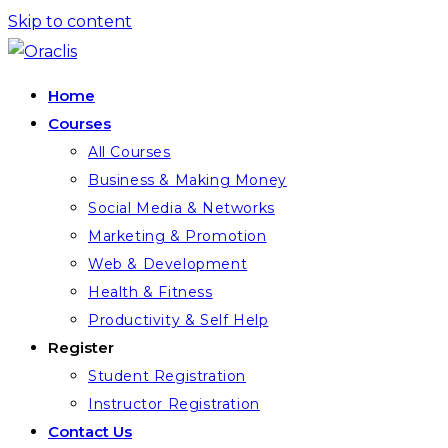
Skip to content
Home
Courses
All Courses
Business & Making Money
Social Media & Networks
Marketing & Promotion
Web & Development
Health & Fitness
Productivity & Self Help
Register
Student Registration
Instructor Registration
Contact Us