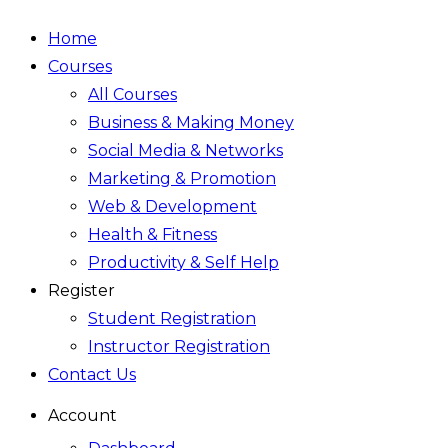
Home
Courses
All Courses
Business & Making Money
Social Media & Networks
Marketing & Promotion
Web & Development
Health & Fitness
Productivity & Self Help
Register
Student Registration
Instructor Registration
Contact Us
Account