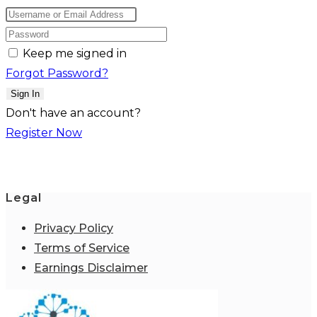
Keep me signed in
Forgot Password?
Sign In
Don't have an account?
Register Now
Legal
Privacy Policy
Terms of Service
Earnings Disclaimer