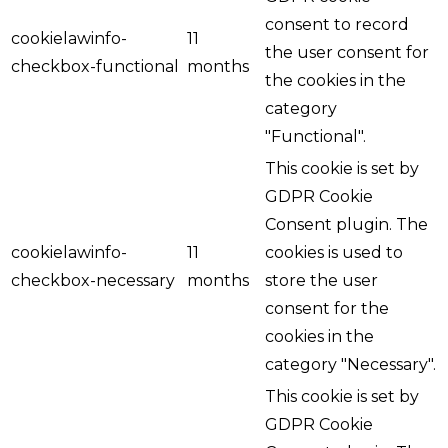
consent to record
cookielawinfo-
11
the user consent for
checkbox-functional
months
the cookies in the
category
"Functional".
This cookie is set by
GDPR Cookie
Consent plugin. The
cookielawinfo-
11
cookies is used to
checkbox-necessary
months
store the user
consent for the
cookies in the
category "Necessary".
This cookie is set by
GDPR Cookie