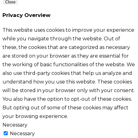
Close
Privacy Overview
This website uses cookies to improve your experience
while you navigate through the website. Out of
these, the cookies that are categorized as necessary
are stored on your browser as they are essential for
the working of basic functionalities of the website. We
also use third-party cookies that help us analyze and
understand how you use this website. These cookies
will be stored in your browser only with your consent.
You also have the option to opt-out of these cookies.
But opting out of some of these cookies may affect
your browsing experience.
Necessary
Necessary