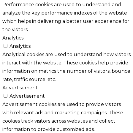
Performance cookies are used to understand and
analyze the key performance indexes of the website
which helps in delivering a better user experience for
the visitors.
Analytics
Analytics
Analytical cookies are used to understand how visitors
interact with the website. These cookies help provide
information on metrics the number of visitors, bounce
rate, traffic source, etc.
Advertisement
Advertisement
Advertisement cookies are used to provide visitors
with relevant ads and marketing campaigns. These
cookies track visitors across websites and collect
information to provide customized ads.