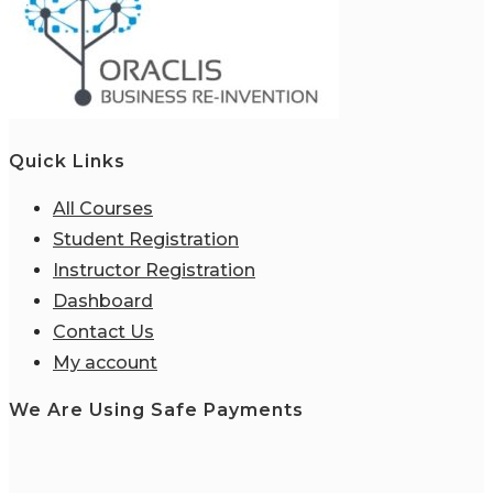
Quick Links
All Courses
Student Registration
Instructor Registration
Dashboard
Contact Us
My account
We Are Using Safe Payments