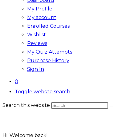
Dashboard
My Profile
My account
Enrolled Courses
Wishlist
Reviews
My Quiz Attempts
Purchase History
Sign In
0
Toggle website search
Search this website
Hi, Welcome back!