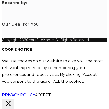
S
ecured by:
Our Deal for You
Copyright 2026 YourSiteName. All Rights Reserved.
COOKIE NOTICE
We use cookies on our website to give you the most
relevant experience by remembering your
preferences and repeat visits. By clicking “Accept”,
you consent to the use of ALL the cookies.
.
PRIVACY POLICY
ACCEPT