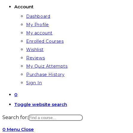
Account
Dashboard
My Profile
My account
Enrolled Courses
Wishlist
Reviews
My Quiz Attempts
Purchase History
Sign In
0
Toggle website search
Search for:
0
Menu
Close