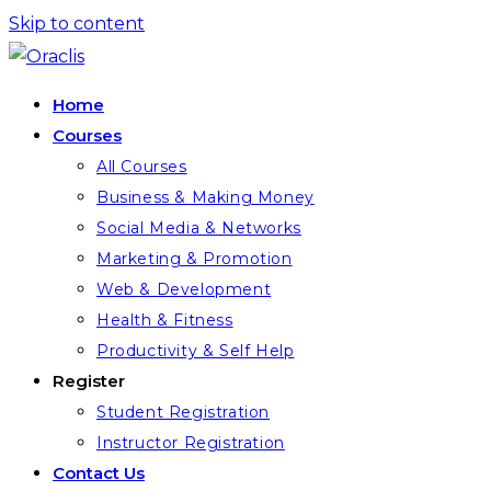
Skip to content
Home
Courses
All Courses
Business & Making Money
Social Media & Networks
Marketing & Promotion
Web & Development
Health & Fitness
Productivity & Self Help
Register
Student Registration
Instructor Registration
Contact Us