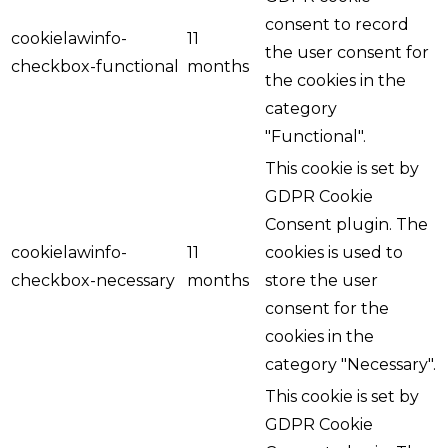
consent to record
cookielawinfo-
11
the user consent for
checkbox-functional
months
the cookies in the
category
"Functional".
This cookie is set by
GDPR Cookie
Consent plugin. The
cookielawinfo-
11
cookies is used to
checkbox-necessary
months
store the user
consent for the
cookies in the
category "Necessary".
This cookie is set by
GDPR Cookie