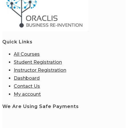
Quick Links
All Courses
Student Registration
Instructor Registration
Dashboard
Contact Us
My account
We Are Using Safe Payments