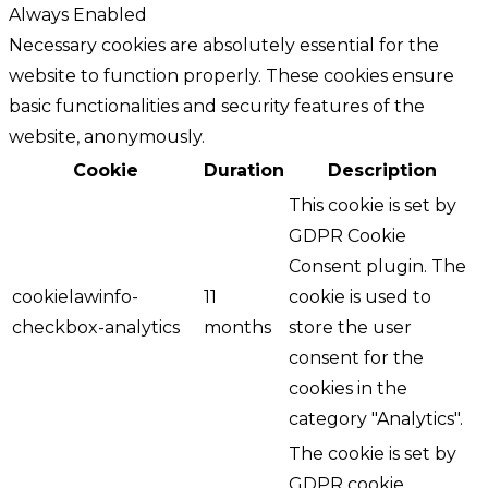
Always Enabled
Necessary cookies are absolutely essential for the
website to function properly. These cookies ensure
basic functionalities and security features of the
website, anonymously.
Cookie
Duration
Description
This cookie is set by
GDPR Cookie
Consent plugin. The
cookielawinfo-
11
cookie is used to
checkbox-analytics
months
store the user
consent for the
cookies in the
category "Analytics".
The cookie is set by
GDPR cookie