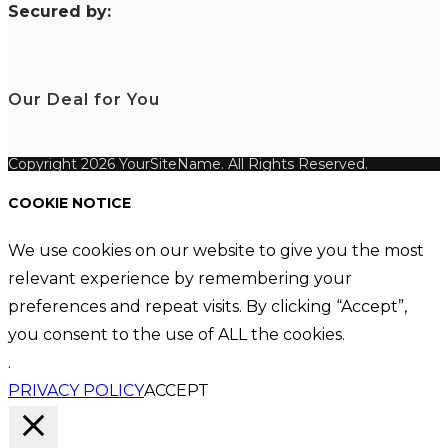
S
ecured by:
Our Deal for You
Copyright 2026 YourSiteName. All Rights Reserved.
COOKIE NOTICE
We use cookies on our website to give you the most
relevant experience by remembering your
preferences and repeat visits. By clicking “Accept”,
you consent to the use of ALL the cookies.
.
PRIVACY POLICY
ACCEPT