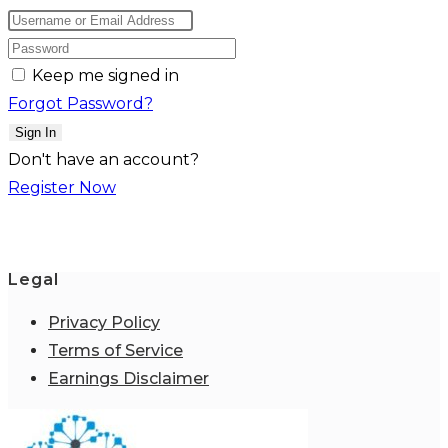
Keep me signed in
Forgot Password?
Sign In
Don't have an account?
Register Now
Legal
Privacy Policy
Terms of Service
Earnings Disclaimer