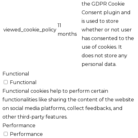
the GDPR Cookie
Consent plugin and
is used to store
11
viewed_cookie_policy
whether or not user
months
has consented to the
use of cookies. It
does not store any
personal data.
Functional
Functional
Functional cookies help to perform certain
functionalities like sharing the content of the website
on social media platforms, collect feedbacks, and
other third-party features.
Performance
Performance