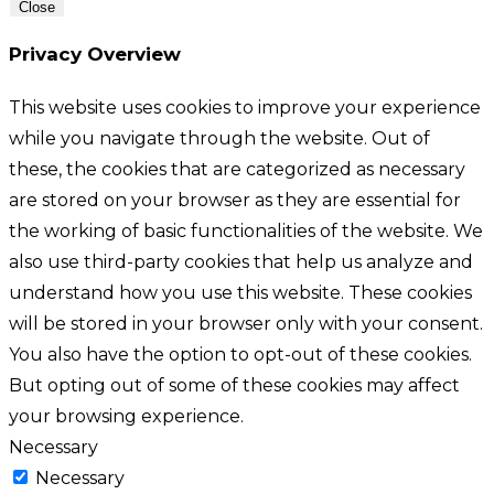
Close
Privacy Overview
This website uses cookies to improve your experience
while you navigate through the website. Out of
these, the cookies that are categorized as necessary
are stored on your browser as they are essential for
the working of basic functionalities of the website. We
also use third-party cookies that help us analyze and
understand how you use this website. These cookies
will be stored in your browser only with your consent.
You also have the option to opt-out of these cookies.
But opting out of some of these cookies may affect
your browsing experience.
Necessary
Necessary