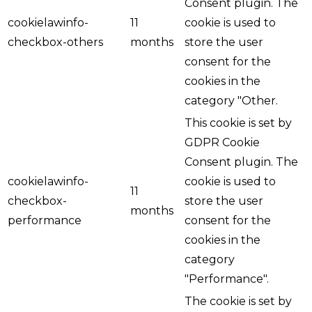
Consent plugin. The
cookielawinfo-
11
cookie is used to
checkbox-others
months
store the user
consent for the
cookies in the
category "Other.
This cookie is set by
GDPR Cookie
Consent plugin. The
cookielawinfo-
cookie is used to
11
checkbox-
store the user
months
performance
consent for the
cookies in the
category
"Performance".
The cookie is set by