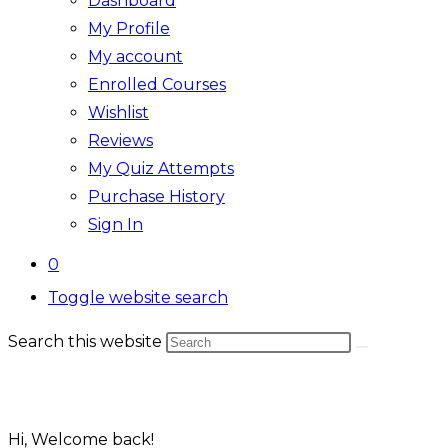
Dashboard
My Profile
My account
Enrolled Courses
Wishlist
Reviews
My Quiz Attempts
Purchase History
Sign In
0
Toggle website search
Search this website
Hi, Welcome back!