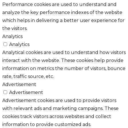
Performance cookies are used to understand and
analyze the key performance indexes of the website
which helps in delivering a better user experience for
the visitors.
Analytics
Analytics
Analytical cookies are used to understand how visitors
interact with the website. These cookies help provide
information on metrics the number of visitors, bounce
rate, traffic source, etc.
Advertisement
Advertisement
Advertisement cookies are used to provide visitors
with relevant ads and marketing campaigns. These
cookies track visitors across websites and collect
information to provide customized ads.