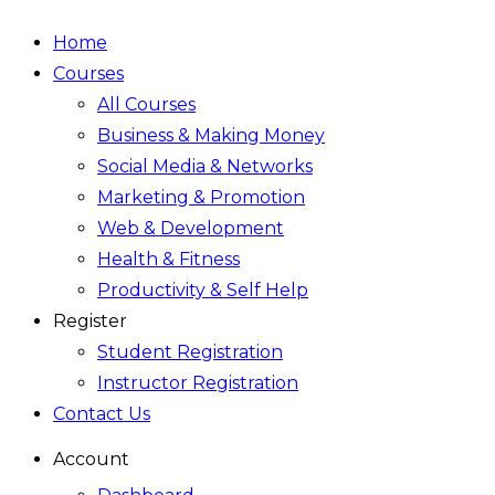
Home
Courses
All Courses
Business & Making Money
Social Media & Networks
Marketing & Promotion
Web & Development
Health & Fitness
Productivity & Self Help
Register
Student Registration
Instructor Registration
Contact Us
Account