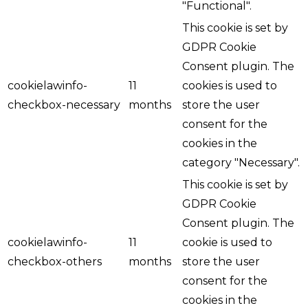
"Functional".
This cookie is set by
GDPR Cookie
Consent plugin. The
cookielawinfo-
11
cookies is used to
checkbox-necessary
months
store the user
consent for the
cookies in the
category "Necessary".
This cookie is set by
GDPR Cookie
Consent plugin. The
cookielawinfo-
11
cookie is used to
checkbox-others
months
store the user
consent for the
cookies in the