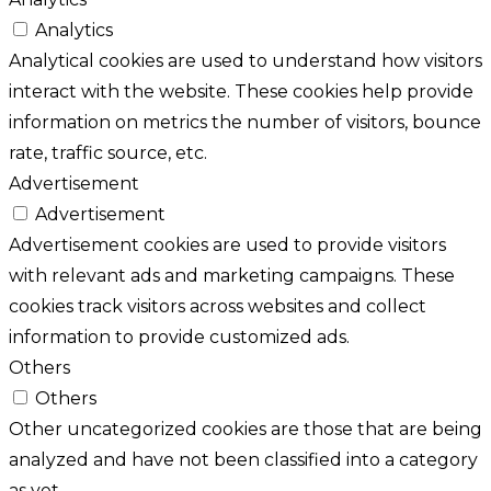
Analytics
Analytical cookies are used to understand how visitors
interact with the website. These cookies help provide
information on metrics the number of visitors, bounce
rate, traffic source, etc.
Advertisement
Advertisement
Advertisement cookies are used to provide visitors
with relevant ads and marketing campaigns. These
cookies track visitors across websites and collect
information to provide customized ads.
Others
Others
Other uncategorized cookies are those that are being
analyzed and have not been classified into a category
as yet.