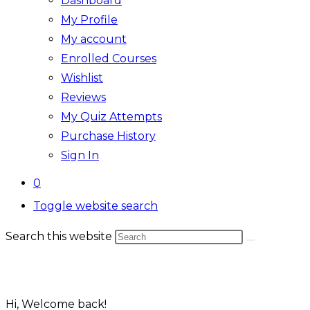
Dashboard
My Profile
My account
Enrolled Courses
Wishlist
Reviews
My Quiz Attempts
Purchase History
Sign In
0
Toggle website search
Search this website
Hi, Welcome back!