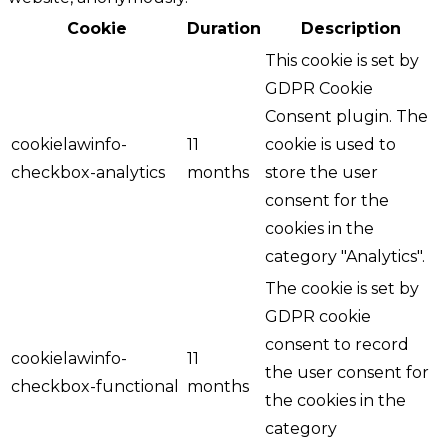
Cookie
Duration
Description
This cookie is set by
GDPR Cookie
Consent plugin. The
cookielawinfo-
11
cookie is used to
checkbox-analytics
months
store the user
consent for the
cookies in the
category "Analytics".
The cookie is set by
GDPR cookie
consent to record
cookielawinfo-
11
the user consent for
checkbox-functional
months
the cookies in the
category