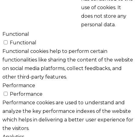
use of cookies. It
does not store any
personal data.
Functional
Functional
Functional cookies help to perform certain
functionalities like sharing the content of the website
on social media platforms, collect feedbacks, and
other third-party features.
Performance
Performance
Performance cookies are used to understand and
analyze the key performance indexes of the website
which helps in delivering a better user experience for
the visitors.
Analytics