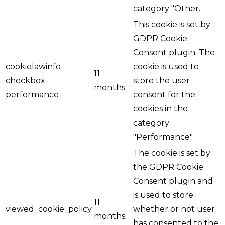
category "Other.
This cookie is set by
GDPR Cookie
Consent plugin. The
cookielawinfo-
cookie is used to
11
checkbox-
store the user
months
performance
consent for the
cookies in the
category
"Performance".
The cookie is set by
the GDPR Cookie
Consent plugin and
is used to store
11
viewed_cookie_policy
whether or not user
months
has consented to the