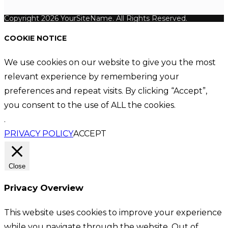
Copyright 2026 YourSiteName. All Rights Reserved.
COOKIE NOTICE
We use cookies on our website to give you the most
relevant experience by remembering your
preferences and repeat visits. By clicking “Accept”,
you consent to the use of ALL the cookies.
.
PRIVACY POLICY
ACCEPT
Close
Privacy Overview
This website uses cookies to improve your experience
while you navigate through the website. Out of