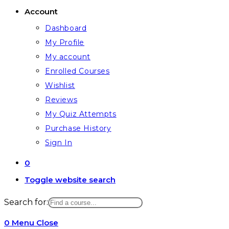
Account
Dashboard
My Profile
My account
Enrolled Courses
Wishlist
Reviews
My Quiz Attempts
Purchase History
Sign In
0
Toggle website search
Search for:
0
Menu
Close