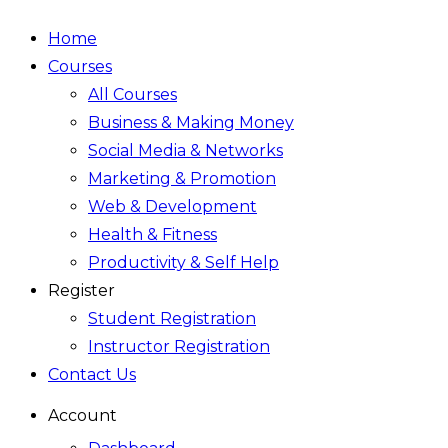
Home
Courses
All Courses
Business & Making Money
Social Media & Networks
Marketing & Promotion
Web & Development
Health & Fitness
Productivity & Self Help
Register
Student Registration
Instructor Registration
Contact Us
Account