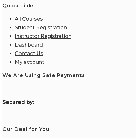
Quick Links
All Courses
Student Registration
Instructor Registration
Dashboard
Contact Us
My account
We Are Using Safe Payments
S
ecured by:
Our Deal for You