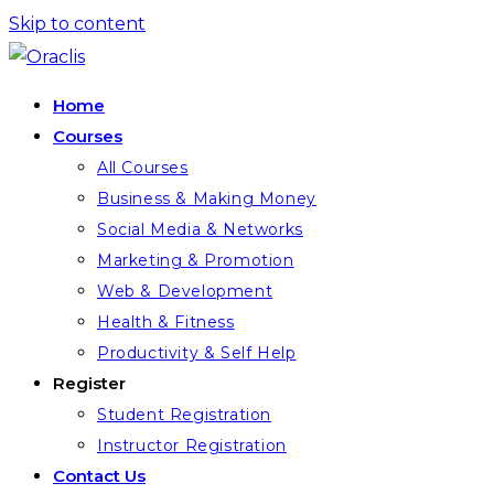
Skip to content
Home
Courses
All Courses
Business & Making Money
Social Media & Networks
Marketing & Promotion
Web & Development
Health & Fitness
Productivity & Self Help
Register
Student Registration
Instructor Registration
Contact Us