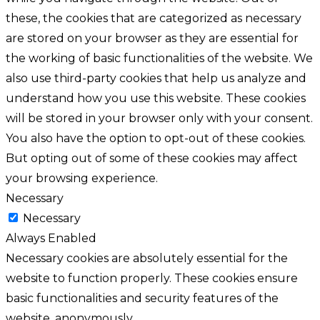
these, the cookies that are categorized as necessary
are stored on your browser as they are essential for
the working of basic functionalities of the website. We
also use third-party cookies that help us analyze and
understand how you use this website. These cookies
will be stored in your browser only with your consent.
You also have the option to opt-out of these cookies.
But opting out of some of these cookies may affect
your browsing experience.
Necessary
Necessary
Always Enabled
Necessary cookies are absolutely essential for the
website to function properly. These cookies ensure
basic functionalities and security features of the
website, anonymously.