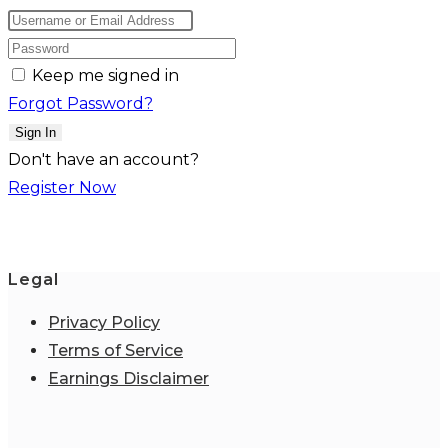
Keep me signed in
Forgot Password?
Sign In
Don't have an account?
Register Now
Legal
Privacy Policy
Terms of Service
Earnings Disclaimer