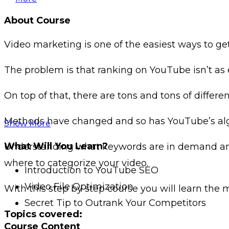
About Course
Video marketing is one of the easiest ways to get 
The problem is that ranking on YouTube isn’t as e
On top of that, there are tons and tons of diffe
Methods have changed and so has YouTube’s al
Show More
What Will You Learn?
Understanding what keywords are in demand and
where to categorize your video.
Introduction to YouTube SEO
Video File Optimization
With this step by step course you will learn th
Secret Tip to Outrank Your Competitors
Topics covered:
Course Content