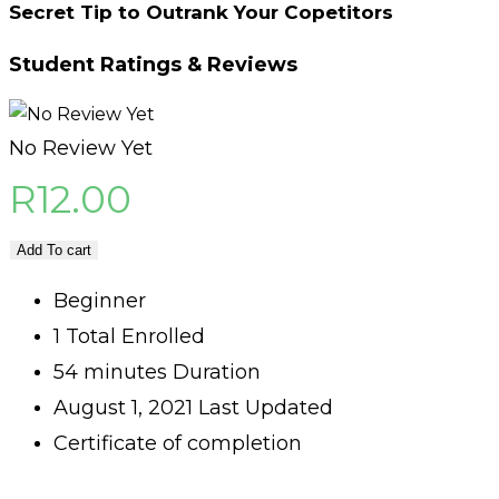
Secret Tip to Outrank Your Copetitors
Student Ratings & Reviews
No Review Yet
R
12.00
Add To cart
Beginner
1 Total Enrolled
54
minutes
Duration
August 1, 2021 Last Updated
Certificate of completion