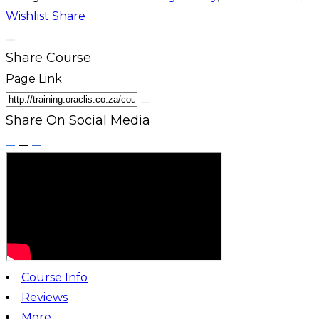
Wishlist
Share
Share Course
Page Link
Share On Social Media
Course Info
Reviews
More