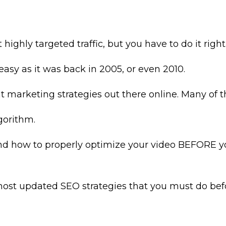
highly targeted traffic, but you have to do it right
asy as it was back in 2005, or even 2010.
rent marketing strategies out there online. Many 
gorithm.
 how to properly optimize your video BEFORE you
e most updated SEO strategies that you must do be