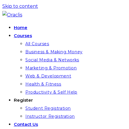
Skip to content
Home
Courses
All Courses
Business & Making Money
Social Media & Networks
Marketing & Promotion
Web & Development
Health & Fitness
Productivity & Self Help
Register
Student Registration
Instructor Registration
Contact Us