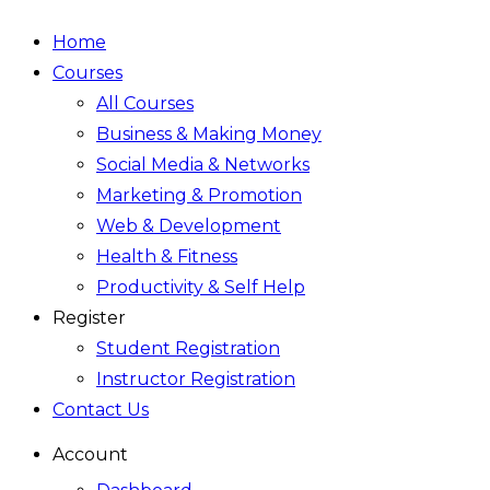
Home
Courses
All Courses
Business & Making Money
Social Media & Networks
Marketing & Promotion
Web & Development
Health & Fitness
Productivity & Self Help
Register
Student Registration
Instructor Registration
Contact Us
Account