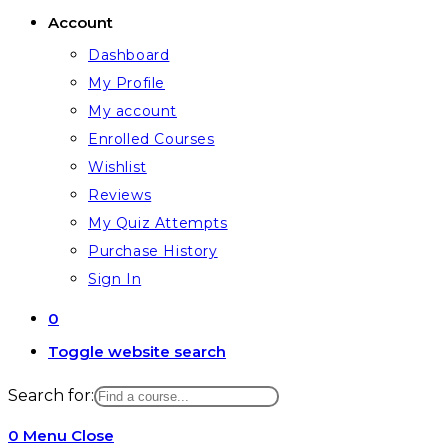
Account
Dashboard
My Profile
My account
Enrolled Courses
Wishlist
Reviews
My Quiz Attempts
Purchase History
Sign In
0
Toggle website search
Search for:
0
Menu
Close