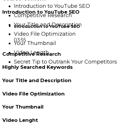
Introduction to YouTube SEO
Introduction to YouTube SEO
Competitive Research
Your Title and Description
Introduction to YouTube SEO
Video File Optimization
03:55
Your Thumbnail
Video Length
Competitive Research
Secret Tip to Outrank Your Competitors
Highly Searched Keywords
Your Title and Description
Video File Optimization
Your Thumbnail
Video Lenght