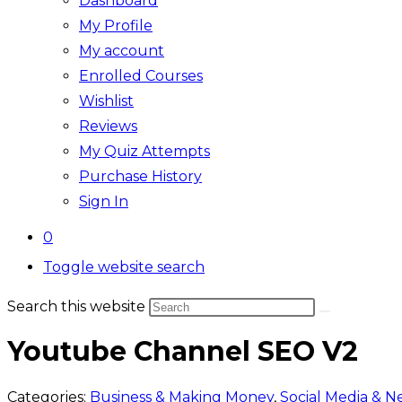
Dashboard
My Profile
My account
Enrolled Courses
Wishlist
Reviews
My Quiz Attempts
Purchase History
Sign In
0
Toggle website search
Search this website
Youtube Channel SEO V2
Categories:
Business & Making Money
,
Social Media & N