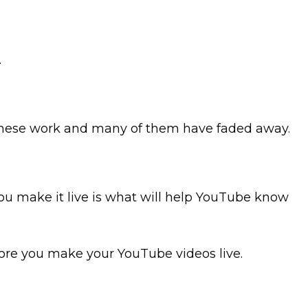
.
of these work and many of them have faded away.
 make it live is what will help YouTube know
fore you make your YouTube videos live.